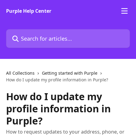
Skip to main content
Purple Help Center
Search for articles...
All Collections
Getting started with Purple
How do I update my profile information in Purple?
How do I update my
profile information in
Purple?
How to request updates to your address, phone, or