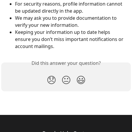
For security reasons, profile information cannot 
be updated directly in the app.
We may ask you to provide documentation to 
verify your new information.
Keeping your information up to date helps 
ensure you don’t miss important notifications or 
account mailings.
Did this answer your question?
😞
😐
😃