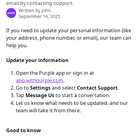
email by contacting support.
Written by
John
September 14, 2025
If you need to update your personal information (like 
your address, phone number, or email), our team can 
help you.
Update your information
Open the Purple app or sign in at 
app.withpurple.com
.
Go to 
Settings
 and select 
Contact Support
.
Tap 
Message Us
 to start a conversation.
Let us know what needs to be updated, and our 
team will take it from there.
Good to know