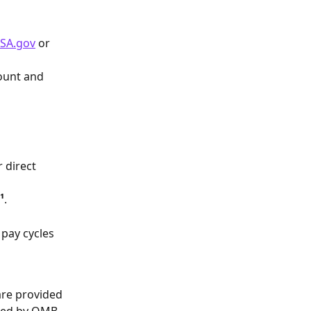
SA.gov
 or 
ount and 
 direct 
¹
.
pay cycles 
are provided 