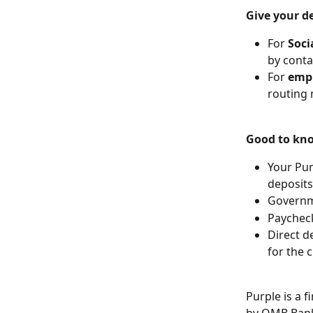
Give your de
For 
Soci
by contac
For 
empl
routing
Good to kn
Your Pur
deposits
Governme
Paycheck
Direct d
for the 
Purple is a 