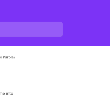
to Purple?
o
ome into