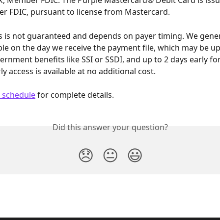
, Member FDIC. The Purple Mastercard® Debit Card is iss
r FDIC, pursuant to license from Mastercard.
ss is not guaranteed and depends on payer timing. We gene
ble on the day we receive the payment file, which may be up
ernment benefits like SSI or SSDI, and up to 2 days early fo
ly access is available at no additional cost.
 schedule
 for complete details.
Did this answer your question?
😞
😐
😃