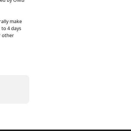
ued by OMB 
rally make 
 to 4 days 
r other 