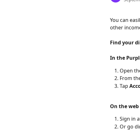
You can easil
other income
Find your di
In the Purp
Open the
From the
Tap 
Acco
On the web
Sign in a
Or go dir