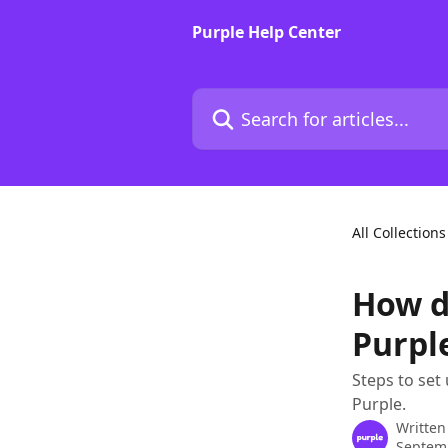
Skip to main content
Purple Help Center
Search for articles...
All Collections
How do
Purpl
Steps to set
Purple.
Written
Septem