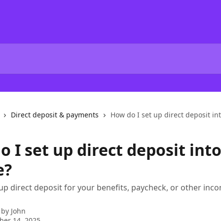
Direct deposit & payments
How do I set up direct deposit in
 I set up direct deposit int
e?
 up direct deposit for your benefits, paycheck, or other inc
 by
John
ber 14, 2025