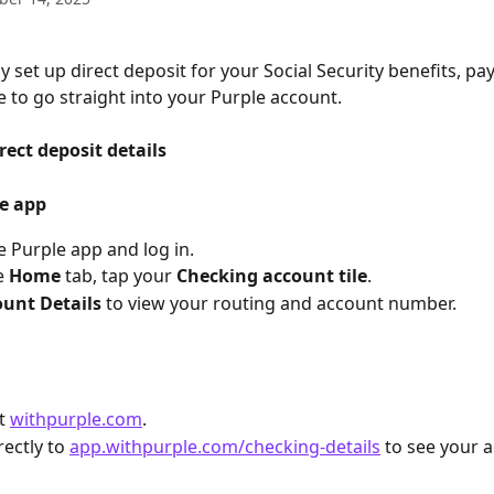
y set up direct deposit for your Social Security benefits, pa
 to go straight into your Purple account.
rect deposit details
le app
 Purple app and log in.
 
Home
 tab, tap your 
Checking account tile
.
unt Details
 to view your routing and account number.
t 
withpurple.com
.
ectly to 
app.withpurple.com/checking-details
 to see your 