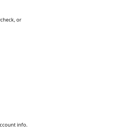
ycheck, or 
account info.