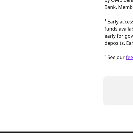
by OMB Bank
Bank, Membe
¹ Early acce
funds availa
early for gov
deposits. Ear
² See our 
fee