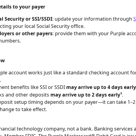
tails to your payer
al Security or SSI/SSDI
: update your information through 
S
ting your local Social Security office.
oyers or other payers
: provide them with your Purple acc
 numbers.
ow
ple account works just like a standard checking account for
.
nt benefits like SSI or SSDI 
may arrive up to 4 days early
s and other deposits 
may arrive up to 2 days early¹
.
eposit setup timing depends on your payer—it can take 1–2 
change to take effect.
financial technology company, not a bank. Banking services 