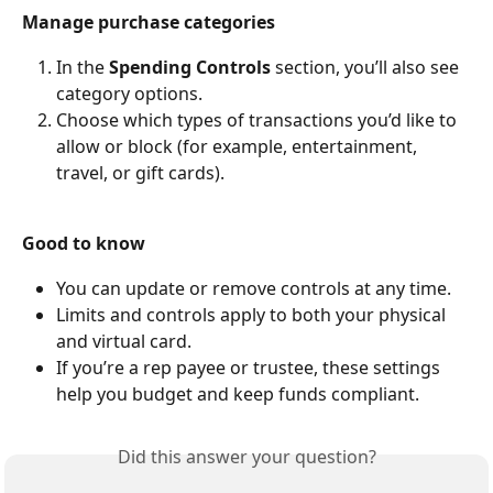
Manage purchase categories
In the 
Spending Controls
 section, you’ll also see 
category options.
Choose which types of transactions you’d like to 
allow or block (for example, entertainment, 
travel, or gift cards).
Good to know
You can update or remove controls at any time.
Limits and controls apply to both your physical 
and virtual card.
If you’re a rep payee or trustee, these settings 
help you budget and keep funds compliant.
Did this answer your question?