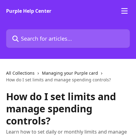
Skip to main content
Purple Help Center
Search for articles...
All Collections
Managing your Purple card
How do I set limits and manage spending controls?
How do I set limits and
manage spending
controls?
Learn how to set daily or monthly limits and manage