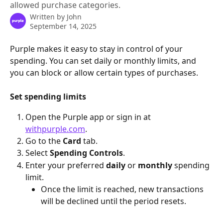
allowed purchase categories.
Written by
John
September 14, 2025
Purple makes it easy to stay in control of your 
spending. You can set daily or monthly limits, and 
you can block or allow certain types of purchases.
Set spending limits
Open the Purple app or sign in at 
withpurple.com
.
Go to the 
Card
 tab.
Select 
Spending Controls
.
Enter your preferred 
daily
 or 
monthly
 spending 
limit.
Once the limit is reached, new transactions 
will be declined until the period resets.