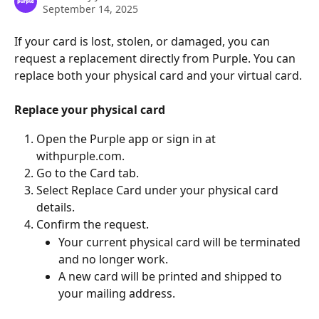
September 14, 2025
If your card is lost, stolen, or damaged, you can 
request a replacement directly from Purple. You can 
replace both your physical card and your virtual card.
Replace your physical card
Open the Purple app or sign in at 
withpurple.com.
Go to the Card tab.
Select Replace Card under your physical card 
details.
Confirm the request.
Your current physical card will be terminated 
and no longer work.
A new card will be printed and shipped to 
your mailing address.