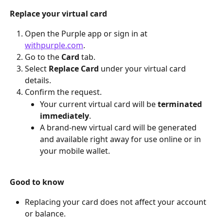
Replace your virtual card
Open the Purple app or sign in at 
withpurple.com
.
Go to the 
Card
 tab.
Select 
Replace Card
 under your virtual card 
details.
Confirm the request.
Your current virtual card will be 
terminated 
immediately
.
A brand-new virtual card will be generated 
and available right away for use online or in 
your mobile wallet.
Good to know
Replacing your card does not affect your account 
or balance.