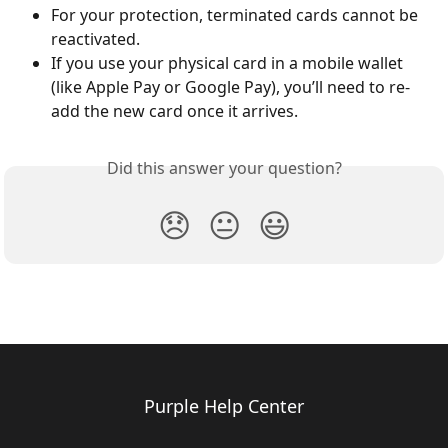
For your protection, terminated cards cannot be 
reactivated.
If you use your physical card in a mobile wallet 
(like Apple Pay or Google Pay), you’ll need to re-
add the new card once it arrives.
Did this answer your question?
😞
😐
😃
Purple Help Center