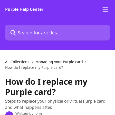
Skip to main content
Purple Help Center
Search for articles...
All Collections
Managing your Purple card
How do I replace my Purple card?
How do I replace my
Purple card?
Steps to replace your physical or virtual Purple card,
and what happens after.
Written by
John